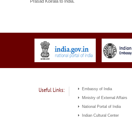
Prasad Koirala to India.
Useful Links:
Embassy of India
Ministry of External Affairs
National Portal of India
Indian Cultural Center