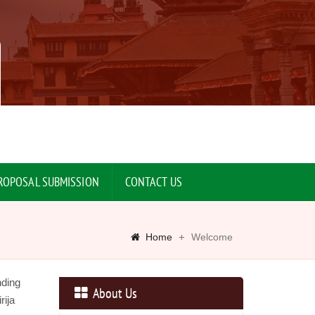
ROPOSAL SUBMISSION
CONTACT US
Home
Welcome
nding
About Us
rija