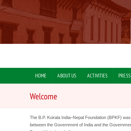
HOME
ABOUT US
ACTIVITIES
PRESS
Welcome
The B.P. Koirala India–Nepal Foundation (BPKF) wa
between the Government of India and the Government of