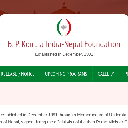
B. P. Koirala India-Nepal Foundation
Established in December, 1991
 RELEASE / NOTICE
UPCOMING PROGRAMS
GALLERY
P
s established in December 1991 through a Memorandum of Understa
 Nepal, signed during the official visit of the then Prime Minister Gi