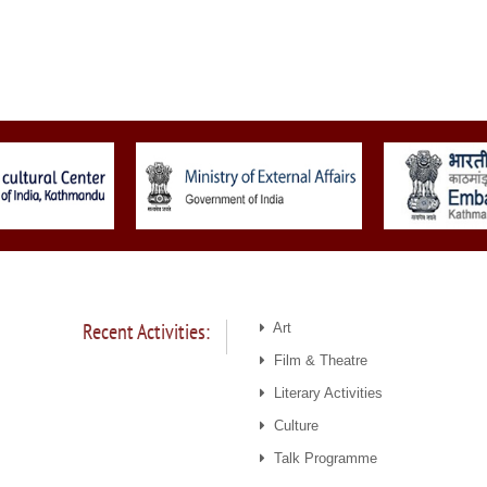
Recent Activities:
Art
Film & Theatre
Literary Activities
Culture
Talk Programme