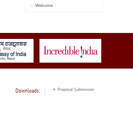
Welcome
Downloads:
Proposal Submission