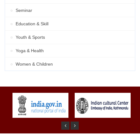
Seminar
Education & Skill
Youth & Sports
Yoga & Health
Women & Children