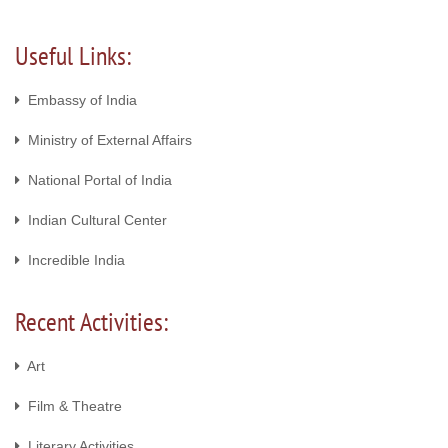
Useful Links:
Embassy of India
Ministry of External Affairs
National Portal of India
Indian Cultural Center
Incredible India
Recent Activities:
Art
Film & Theatre
Literary Activities