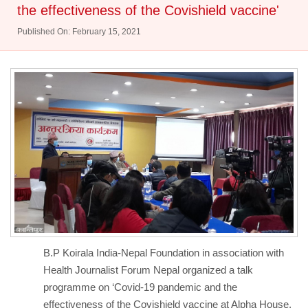
the effectiveness of the Covishield vaccine'
Published On: February 15, 2021
B.P Koirala India-Nepal Foundation in association with
Health Journalist Forum Nepal organized a talk
programme on ‘Covid-19 pandemic and the
effectiveness of the Covishield vaccine at Alpha House,