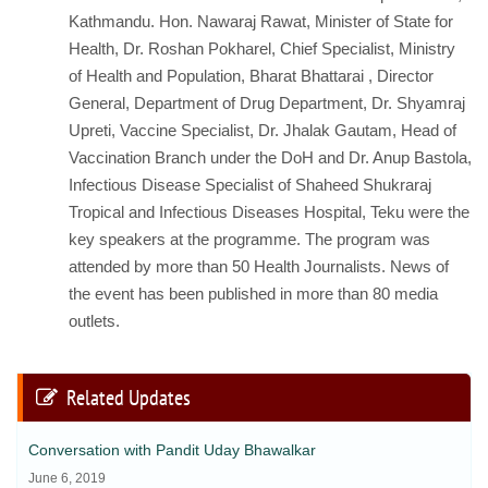
Kathmandu. Hon. Nawaraj Rawat, Minister of State for
Health, Dr. Roshan Pokharel, Chief Specialist, Ministry
of Health and Population, Bharat Bhattarai , Director
General, Department of Drug Department, Dr. Shyamraj
Upreti, Vaccine Specialist, Dr. Jhalak Gautam, Head of
Vaccination Branch under the DoH and Dr. Anup Bastola,
Infectious Disease Specialist of Shaheed Shukraraj
Tropical and Infectious Diseases Hospital, Teku were the
key speakers at the programme. The program was
attended by more than 50 Health Journalists. News of
the event has been published in more than 80 media
outlets.
Related Updates
Conversation with Pandit Uday Bhawalkar
June 6, 2019