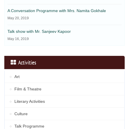
A Conversation Programme with Mrs. Namita Gokhale
May 20, 2019
Talk show with Mr. Sanjeev Kapoor
May 16, 2019
Activities
Art
Film & Theatre
Literary Activities
Culture
Talk Programme