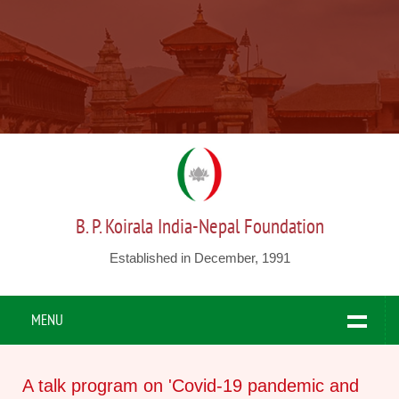
B. P. Koirala India-Nepal Foundation
Established in December, 1991
MENU
A talk program on 'Covid-19 pandemic and