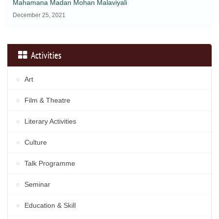
Mahamana Madan Mohan Malaviyali
December 25, 2021
Activities
Art
Film & Theatre
Literary Activities
Culture
Talk Programme
Seminar
Education & Skill