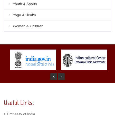
Youth & Sports
Yoga & Health
Women & Children
Useful Links:
Embassy of India