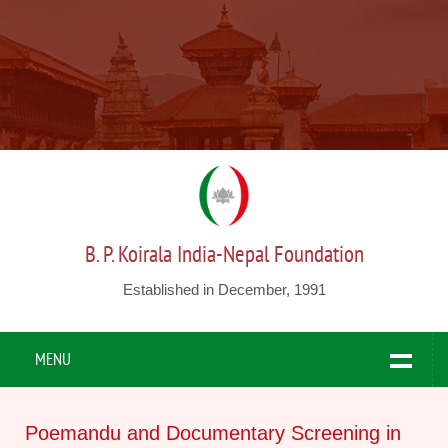
B. P. Koirala India-Nepal Foundation
Established in December, 1991
MENU
Poemandu and Documentary Screening in