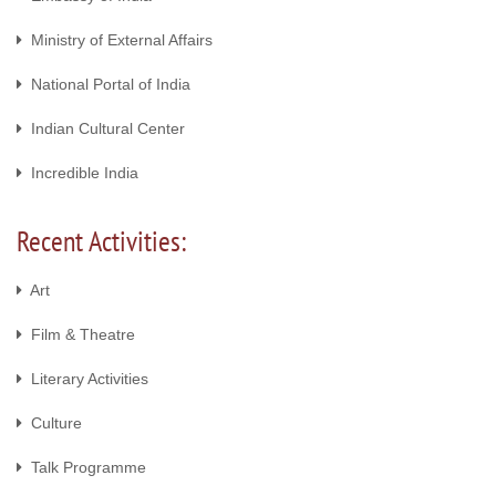
Ministry of External Affairs
National Portal of India
Indian Cultural Center
Incredible India
Recent Activities:
Art
Film & Theatre
Literary Activities
Culture
Talk Programme