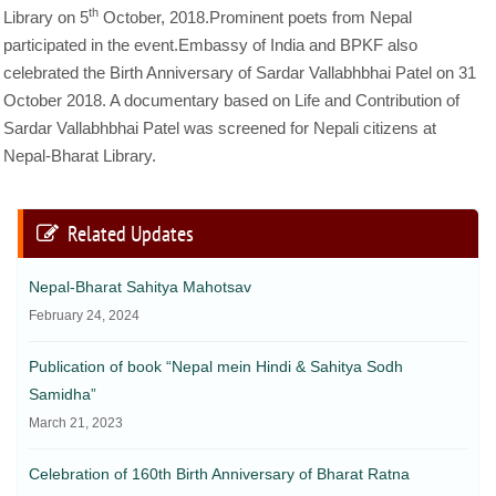
th
Library on 5
October, 2018.Prominent poets from Nepal
participated in the event.Embassy of India and BPKF also
celebrated the Birth Anniversary of Sardar Vallabhbhai Patel on 31
October 2018. A documentary based on Life and Contribution of
Sardar Vallabhbhai Patel was screened for Nepali citizens at
Nepal-Bharat Library.
Related Updates
Nepal-Bharat Sahitya Mahotsav
February 24, 2024
Publication of book “Nepal mein Hindi & Sahitya Sodh
Samidha”
March 21, 2023
Celebration of 160th Birth Anniversary of Bharat Ratna