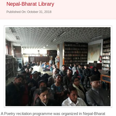
Nepal-Bharat Library
Published On: October 31, 2018
A Poetry recitation programme was organized in Nepal-Bharat