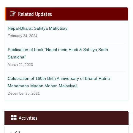
Related Updates
Nepal-Bharat Sahitya Mahotsav
February 24, 2024
Publication of book “Nepal mein Hindi & Sahitya Sodh
Samidha”
March 21, 2023
Celebration of 160th Birth Anniversary of Bharat Ratna
Mahamana Madan Mohan Malaviyali
December 25, 2021
Activities
Art