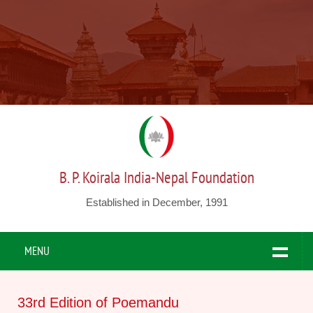
B. P. Koirala India-Nepal Foundation
Established in December, 1991
MENU
33rd Edition of Poemandu