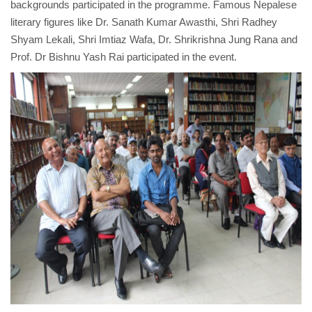
backgrounds participated in the programme. Famous Nepalese
literary figures like Dr. Sanath Kumar Awasthi, Shri Radhey
Shyam Lekali, Shri Imtiaz Wafa, Dr. Shrikrishna Jung Rana and
Prof. Dr Bishnu Yash Rai participated in the event.