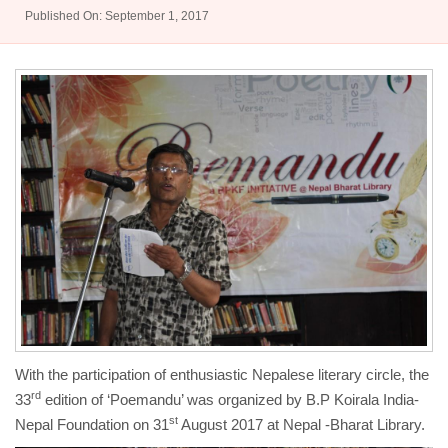
Published On: September 1, 2017
With the participation of enthusiastic Nepalese literary circle, the
rd
33
edition of ‘Poemandu’ was organized by B.P Koirala India-
st
Nepal Foundation on 31
August 2017 at Nepal -Bharat Library.