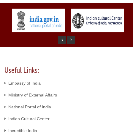
Useful Links:
Embassy of India
Ministry of External Affairs
National Portal of India
Indian Cultural Center
Incredible India