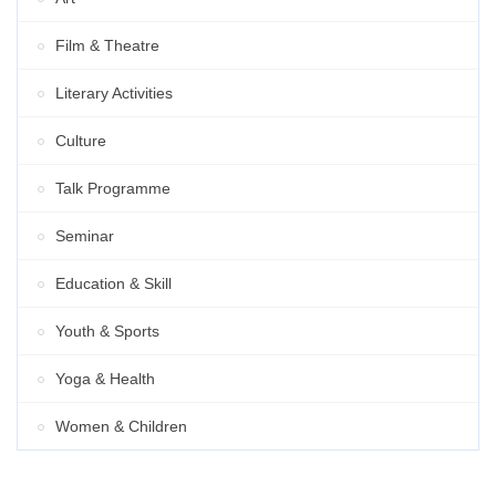
Film & Theatre
Literary Activities
Culture
Talk Programme
Seminar
Education & Skill
Youth & Sports
Yoga & Health
Women & Children