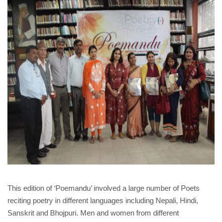
This edition of ‘Poemandu’ involved a large number of Poets
reciting poetry in different languages including Nepali, Hindi,
Sanskrit and Bhojpuri. Men and women from different