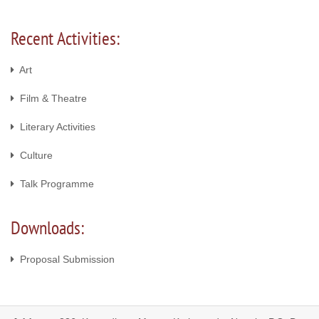
Recent Activities:
Art
Film & Theatre
Literary Activities
Culture
Talk Programme
Downloads:
Proposal Submission