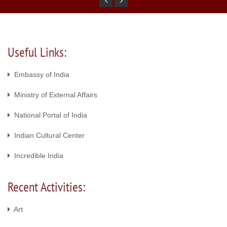
Useful Links:
Embassy of India
Ministry of External Affairs
National Portal of India
Indian Cultural Center
Incredible India
Recent Activities:
Art