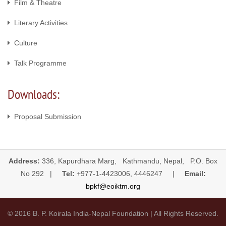
Film & Theatre
Literary Activities
Culture
Talk Programme
Downloads:
Proposal Submission
Address:
336, Kapurdhara Marg, Kathmandu, Nepal, P.O. Box
No 292 |
Tel:
+977-1-4423006, 4446247 |
Email:
bpkf@eoiktm.org
© 2016 B. P. Koirala India-Nepal Foundation | All Rights Reserved.