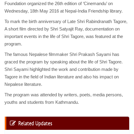
Foundation organized the 26th edition of ‘Cinemandu’ on
Wednesday, 18th May 2016 at Nepal-India Friendship library.
To mark the birth anniversary of Late Shri Rabindranath Tagore,
A short film directed by Shri Satyajit Ray, documentation on
important events in the life of Shri Tagore, was featured at the
program.
The famous Nepalese filmmaker Shri Prakash Sayami has
graced the program by speaking about the life of Shri Tagore.
Shri Sayami highlighted the work and contribution made by
Tagore in the field of Indian literature and also his impact on
Nepalese literature.
The program was attended by writers, poets, media persons,
youths and students from Kathmandu.
Related Updates