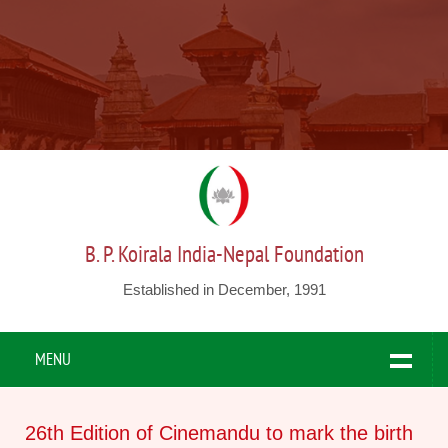
B. P. Koirala India-Nepal Foundation
Established in December, 1991
MENU
26th Edition of Cinemandu to mark the birth