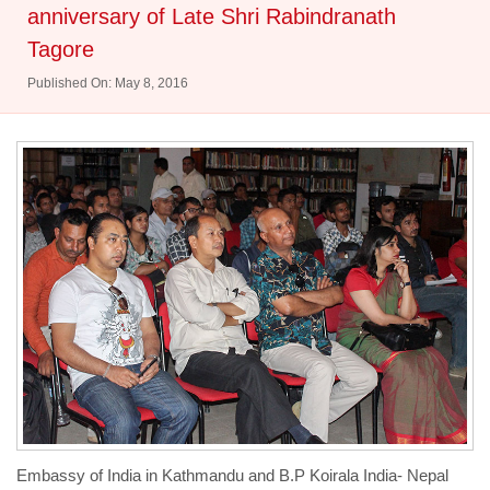
anniversary of Late Shri Rabindranath
Tagore
Published On: May 8, 2016
Embassy of India in Kathmandu and B.P Koirala India- Nepal