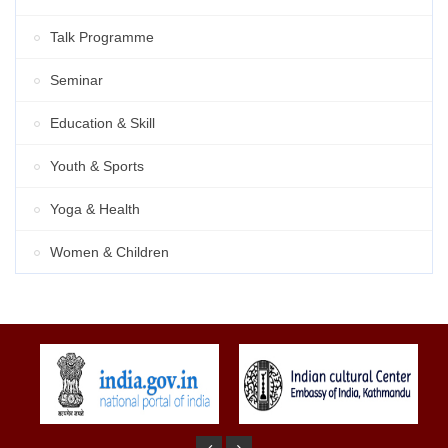
Talk Programme
Seminar
Education & Skill
Youth & Sports
Yoga & Health
Women & Children