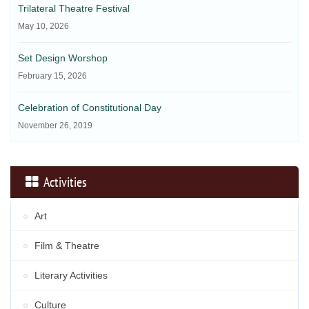
Trilateral Theatre Festival
May 10, 2026
Set Design Worshop
February 15, 2026
Celebration of Constitutional Day
November 26, 2019
Activities
Art
Film & Theatre
Literary Activities
Culture