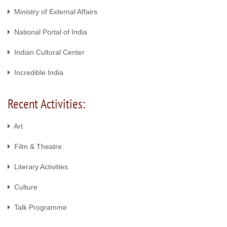
Ministry of External Affairs
National Portal of India
Indian Cultural Center
Incredible India
Recent Activities:
Art
Film & Theatre
Literary Activities
Culture
Talk Programme