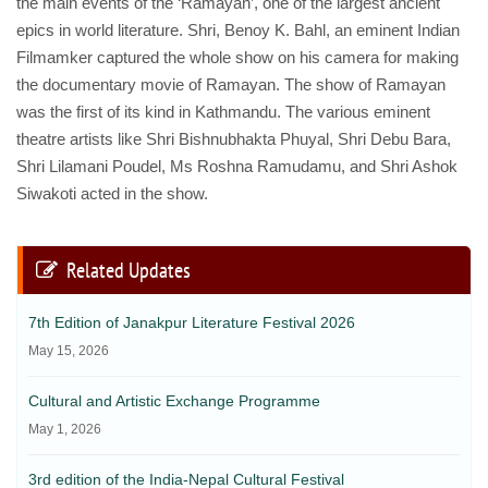
the main events of the ‘Ramayan’, one of the largest ancient
epics in world literature. Shri, Benoy K. Bahl, an eminent Indian
Filmamker captured the whole show on his camera for making
the documentary movie of Ramayan. The show of Ramayan
was the first of its kind in Kathmandu. The various eminent
theatre artists like Shri Bishnubhakta Phuyal, Shri Debu Bara,
Shri Lilamani Poudel, Ms Roshna Ramudamu, and Shri Ashok
Siwakoti acted in the show.
Related Updates
7th Edition of Janakpur Literature Festival 2026
May 15, 2026
Cultural and Artistic Exchange Programme
May 1, 2026
3rd edition of the India-Nepal Cultural Festival