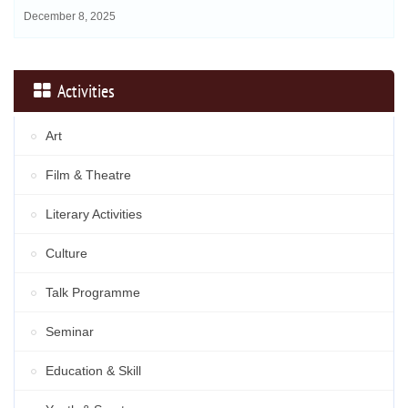
December 8, 2025
Activities
Art
Film & Theatre
Literary Activities
Culture
Talk Programme
Seminar
Education & Skill