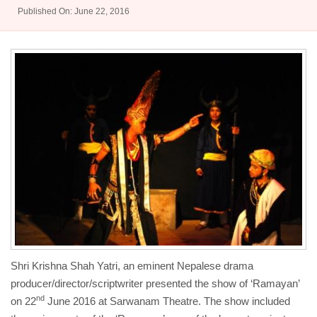
Published On: June 22, 2016
Shri Krishna Shah Yatri, an eminent Nepalese drama
producer/director/scriptwriter presented the show of ‘Ramayan’
nd
on 22
June 2016 at Sarwanam Theatre. The show included