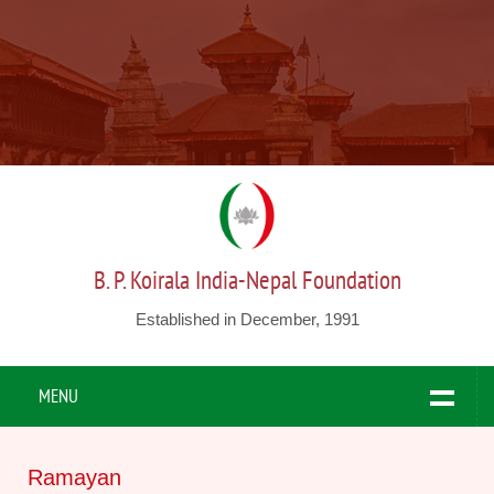
B. P. Koirala India-Nepal Foundation
Established in December, 1991
MENU
Ramayan