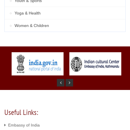
Youth & Sports
Yoga & Health
Women & Children
Useful Links:
Embassy of India