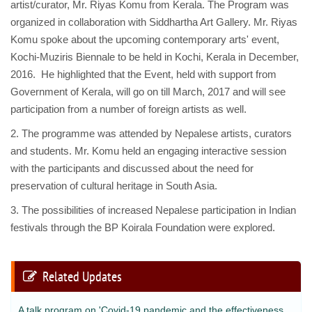
artist/curator, Mr. Riyas Komu from Kerala. The Program was
organized in collaboration with Siddhartha Art Gallery. Mr. Riyas
Komu spoke about the upcoming contemporary arts' event,
Kochi-Muziris Biennale to be held in Kochi, Kerala in December,
2016. He highlighted that the Event, held with support from
Government of Kerala, will go on till March, 2017 and will see
participation from a number of foreign artists as well.
2. The programme was attended by Nepalese artists, curators
and students. Mr. Komu held an engaging interactive session
with the participants and discussed about the need for
preservation of cultural heritage in South Asia.
3. The possibilities of increased Nepalese participation in Indian
festivals through the BP Koirala Foundation were explored.
Related Updates
A talk program on 'Covid-19 pandemic and the effectiveness