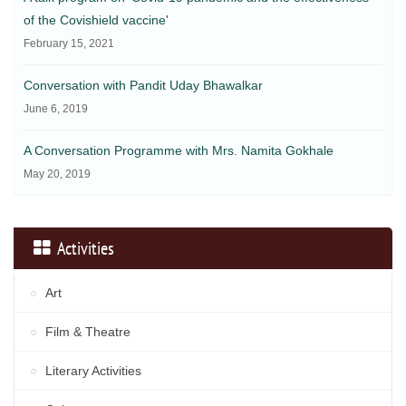
of the Covishield vaccine'
February 15, 2021
Conversation with Pandit Uday Bhawalkar
June 6, 2019
A Conversation Programme with Mrs. Namita Gokhale
May 20, 2019
Activities
Art
Film & Theatre
Literary Activities