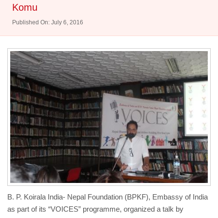
Komu
Published On: July 6, 2016
B. P. Koirala India- Nepal Foundation (BPKF), Embassy of India
as part of its “VOICES” programme, organized a talk by