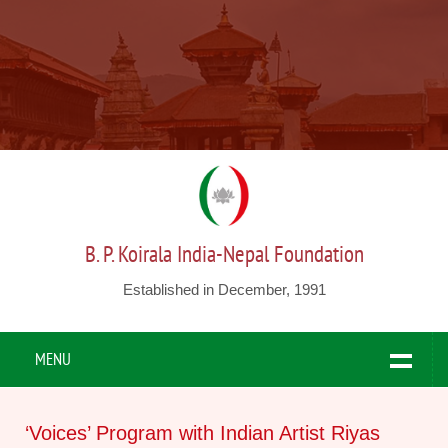
B. P. Koirala India-Nepal Foundation
Established in December, 1991
MENU
‘Voices’ Program with Indian Artist Riyas