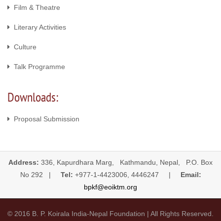
Film & Theatre
Literary Activities
Culture
Talk Programme
Downloads:
Proposal Submission
Address:
336, Kapurdhara Marg, Kathmandu, Nepal, P.O. Box
No 292 |
Tel:
+977-1-4423006, 4446247 |
Email:
bpkf@eoiktm.org
© 2016 B. P. Koirala India-Nepal Foundation | All Rights Reserved.