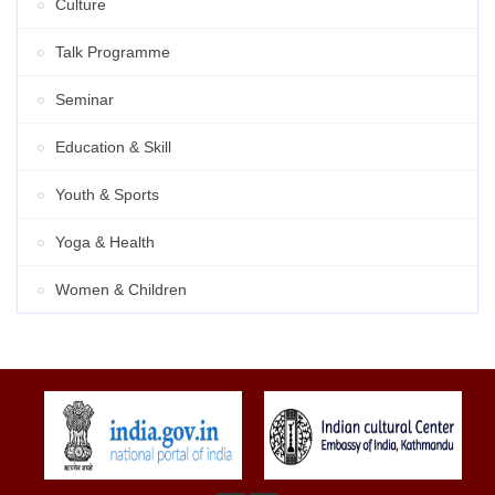
Culture
Talk Programme
Seminar
Education & Skill
Youth & Sports
Yoga & Health
Women & Children