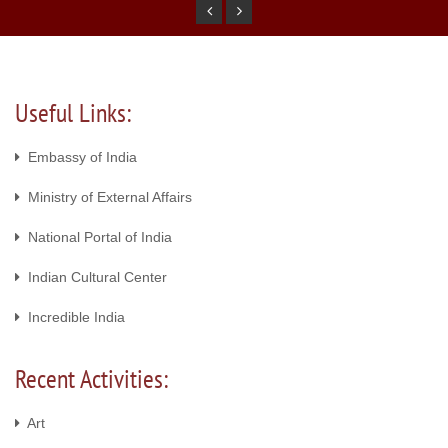
Useful Links:
Embassy of India
Ministry of External Affairs
National Portal of India
Indian Cultural Center
Incredible India
Recent Activities:
Art