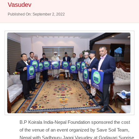
Vasudev
Published On: September 2, 2022
B.P Koirala India-Nepal Foundation sponsored the cost
of the venue of an event organized by Save Soil Team,
Nepal with Sadhguru Jaggi Vasudev at Godavari Sunrise