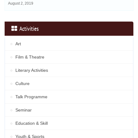
August 2, 2019
Activities
Art
Film & Theatre
Literary Activities
Culture
Talk Programme
Seminar
Education & Skill
Youth & Sports