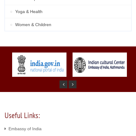
Yoga & Health
Women & Children
Useful Links:
Embassy of India