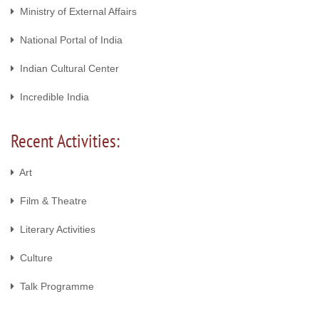
Ministry of External Affairs
National Portal of India
Indian Cultural Center
Incredible India
Recent Activities:
Art
Film & Theatre
Literary Activities
Culture
Talk Programme