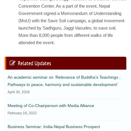
Convention Center. As a part of the event, Nepal
Government signed a Memorandum of Understanding
(MoU) with the Save Soil campaign, a global movement
launched by Sadhguru, Jaggi Vasudev, to save soil.
More than 8,000 people from different walks of life
attended the event.
Related Updates
An academic seminar on ‘Relevance of Buddha’s Teachings :
Pathways to peace, harmony and sustainable development’
April 30, 2026
Meeting of Co-Chairperson with Media Alliance
February 18, 2022
Business Seminar: India-Nepal Business Prospect