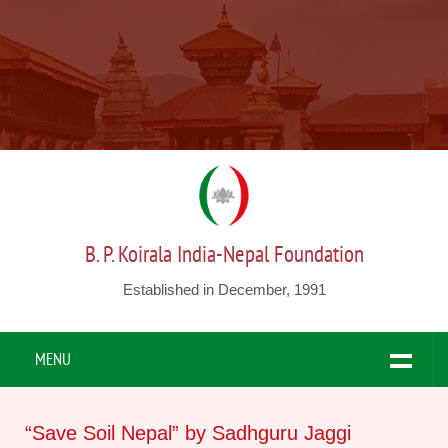
B. P. Koirala India-Nepal Foundation
Established in December, 1991
MENU
“Save Soil Nepal” by Sadhguru Jaggi