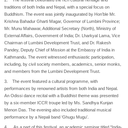
traditions of both India and Nepal, with a special focus on
Buddhism. The event was jointly inaugurated by Hon’ble Mr.
Krishna Bahadur Gharti Magar, Governor of Lumbini Province;
Mr. Munu Mahawar, Additional Secretary (North), Ministry of
External Affairs, Government of India; Dr. Lharkyal Lama, Vice
Chairman of Lumbini Development Trust, and Dr. Rakesh
Pandey, Deputy Chief of Mission at the Embassy of India in
Kathmandu. The event witnessed enthusiastic participation,
including, by civil society members, academics, senior monks,
and members from the Lumbini Development Trust.
3. The event featured a cultural programme, with
performances by renowned artists from both India and Nepal.
An Odissi dance recital with a Buddhist theme was presented
by a six-member ICCR troupe led by Ms. Sandhya Kunjan
Menon Das. The evening also included traditional musical
performance by a Nepali band ‘Ghugu Mugu’.
4. As a part of this festival, an academic seminar titled “India-