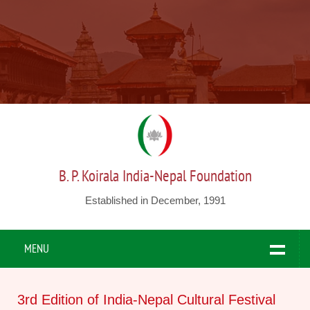
B. P. Koirala India-Nepal Foundation
Established in December, 1991
MENU
3rd Edition of India-Nepal Cultural Festival