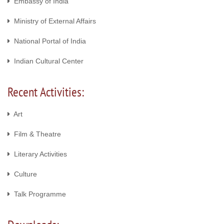
Embassy of India
Ministry of External Affairs
National Portal of India
Indian Cultural Center
Recent Activities:
Art
Film & Theatre
Literary Activities
Culture
Talk Programme