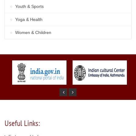
Youth & Sports
Yoga & Health
Women & Children
Useful Links: