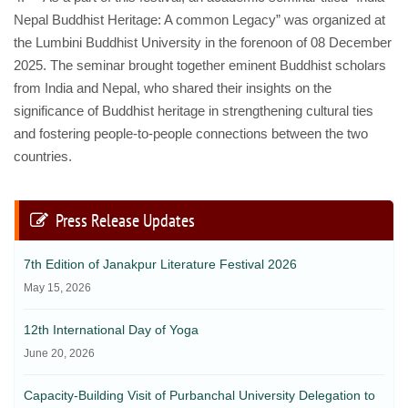
Nepal Buddhist Heritage: A common Legacy” was organized at
the Lumbini Buddhist University in the forenoon of 08 December
2025. The seminar brought together eminent Buddhist scholars
from India and Nepal, who shared their insights on the
significance of Buddhist heritage in strengthening cultural ties
and fostering people-to-people connections between the two
countries.
Press Release Updates
7th Edition of Janakpur Literature Festival 2026
May 15, 2026
12th International Day of Yoga
June 20, 2026
Capacity-Building Visit of Purbanchal University Delegation to