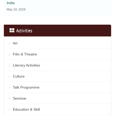
India
May 18, 2026
Activities
Art
Film & Theatre
Literary Activities
Culture
Talk Programme
Seminar
Education & Skill