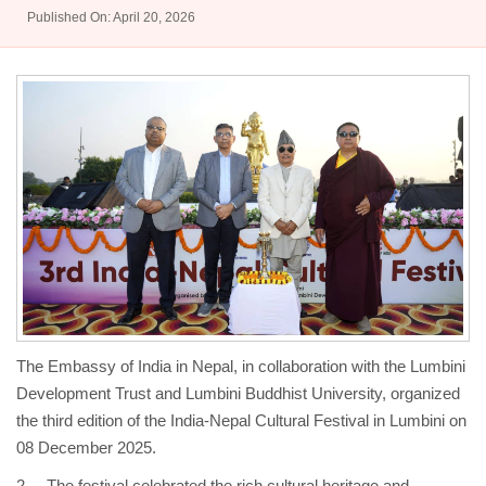
Published On: April 20, 2026
The Embassy of India in Nepal, in collaboration with the Lumbini
Development Trust and Lumbini Buddhist University, organized
the third edition of the India-Nepal Cultural Festival in Lumbini on
08 December 2025.
2. The festival celebrated the rich cultural heritage and