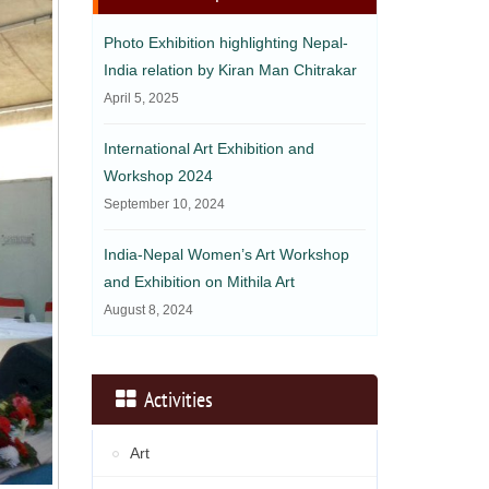
Photo Exhibition highlighting Nepal-
India relation by Kiran Man Chitrakar
April 5, 2025
International Art Exhibition and
Workshop 2024
September 10, 2024
India-Nepal Women’s Art Workshop
and Exhibition on Mithila Art
August 8, 2024
Activities
Art