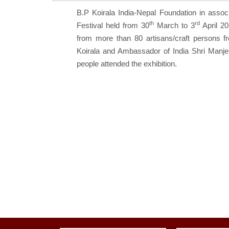
B.P Koirala India-Nepal Foundation in assoc
th
rd
Festival held from 30
March to 3
April 20
from more than 80 artisans/craft persons 
Koirala and Ambassador of India Shri Manje
people attended the exhibition.