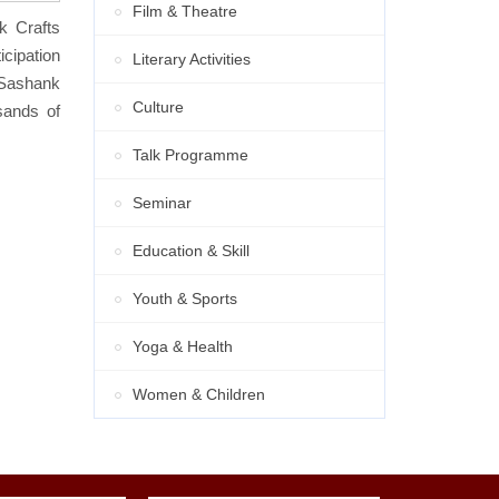
Film & Theatre
k Crafts
cipation
Literary Activities
 Sashank
Culture
sands of
Talk Programme
Seminar
Education & Skill
Youth & Sports
Yoga & Health
Women & Children