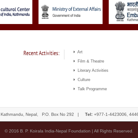
Recent Activities:
Art
Film & Theatre
Literary Activities
Culture
Talk Programme
 Kathmandu, Nepal, P.O. Box No 292 |
Tel:
+977-1-4423006, 
© 2016 B. P. Koirala India-Nepal Foundation | All Rights Reserved.