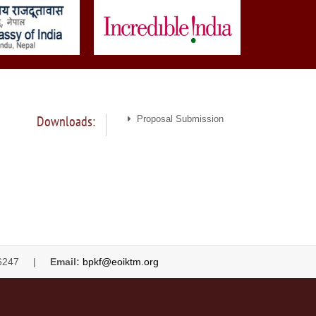
Downloads:
Proposal Submission
4446247 |
Email:
bpkf@eoiktm.org