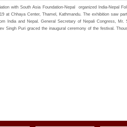
iation with South Asia Foundation-Nepal organized India-Nepal Fol
19 at Chhaya Center, Thamel, Kathmandu. The exhibition saw parti
from India and Nepal. General Secretary of Nepali Congress, Mr.
ev Singh Puri graced the inaugural ceremony of the festival. Thou