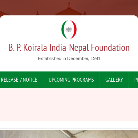
B. P. Koirala India-Nepal Foundation
Established in December, 1991
 RELEASE / NOTICE
UPCOMING PROGRAMS
GALLERY
P