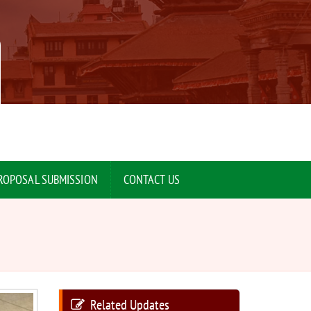
ROPOSAL SUBMISSION
CONTACT US
Related Updates