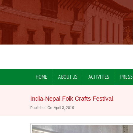
HOME
ABOUT US
ACTIVITIES
PRESS
India-Nepal Folk Crafts Festival
Published On: April 3, 2019