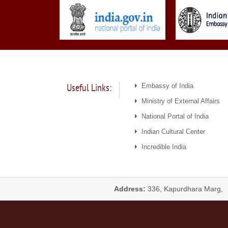
Useful Links:
Embassy of India
Ministry of External Affairs
National Portal of India
Indian Cultural Center
Incredible India
Address:
336, Kapurdhara Marg,