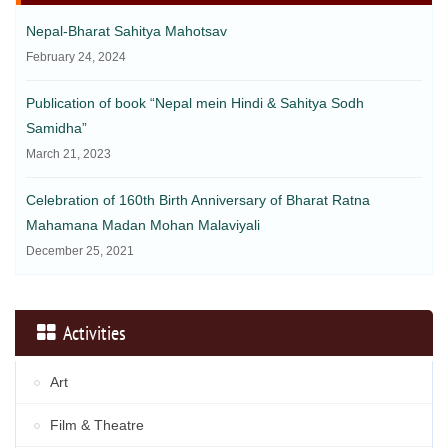
Nepal-Bharat Sahitya Mahotsav
February 24, 2024
Publication of book “Nepal mein Hindi & Sahitya Sodh
Samidha”
March 21, 2023
Celebration of 160th Birth Anniversary of Bharat Ratna
Mahamana Madan Mohan Malaviyali
December 25, 2021
Activities
Art
Film & Theatre