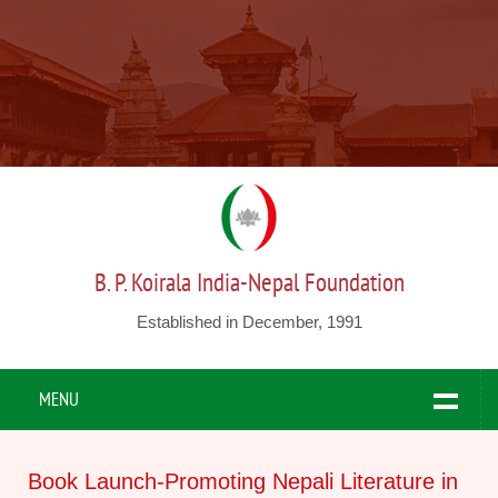
B. P. Koirala India-Nepal Foundation
Established in December, 1991
MENU
Book Launch-Promoting Nepali Literature in