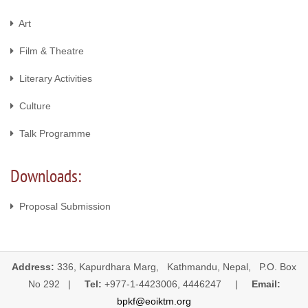
Art
Film & Theatre
Literary Activities
Culture
Talk Programme
Downloads:
Proposal Submission
Address:
336, Kapurdhara Marg, Kathmandu, Nepal, P.O. Box
No 292 |
Tel:
+977-1-4423006, 4446247 |
Email:
bpkf@eoiktm.org