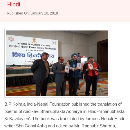
Hindi
Published On: January 10, 2019
B.P Koirala India-Nepal Foundation published the translation of
poems of Aadikavi Bhanubhakta Acharya in Hindi-‘Bhanubhakta
Ki Kavitayien’. The book was translated by famous Nepali-Hindi
writer Shri Gopal Ashq and edited by Mr. Raghubir Sharma,