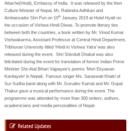
Attache(Hindi), Embassy of India. It was released by the then
Culture Minister of Nepal, Mr. Rabindra Adhikari and
th
Ambassador Shri Puri on 10
January 2019 at Hotel Hyatt on
the occasion of Vishwa Hindi Diwas. To promote literary ties
between both the countries, a book written by Mr. Vinod Kumar
Vishwakarma, Assistant Professor at Central Hindi Department,
Tribhuvan University titled ‘Hindi ki Vishwa Yatra’ was also
released during the event. Shri Shivdutt Dhakal was also
felicitated during the event for translation of former Indian Prime
Minister Shri Atal Bihari Vajpayee’s poems ‘Meri Ekyawan
Kavitayein’ in Nepali. Famous singer Ms. Saraswati Khatri of
Sur-Sudha band along with Mr. Gurudev Kamat and Mr. Gopal
Thakur gave a musical performance during the event. The
programme was attended by more than 300 writers, authors,
academicians and media personalities of Nepal.
Related Updates