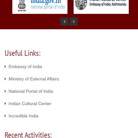
Useful Links:
Embassy of India
Ministry of External Affairs
National Portal of India
Indian Cultural Center
Incredible India
Recent Activities: