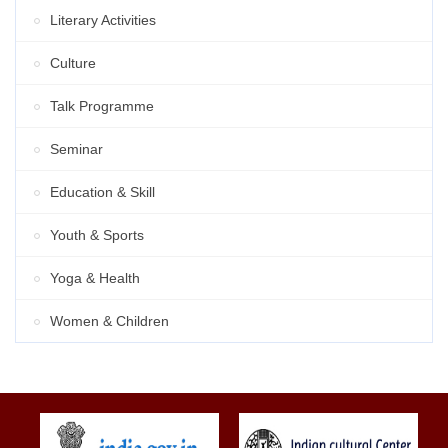
Literary Activities
Culture
Talk Programme
Seminar
Education & Skill
Youth & Sports
Yoga & Health
Women & Children